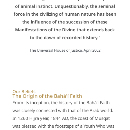
of animal instinct. Unquestionably, the seminal
force in the civilizing of human nature has been
the influence of the succession of these
Manifestations of the Divine that extends back
to the dawn of recorded history."
The Universal House of Justice, April 2002
Our Beliefs
The Origin of the Bahá'í Faith
From its inception, the history of the Bahá’í Faith
was closely connected with that of the Arab world.
In 1260 Hijra year, 1844 AD, the coast of Musqat
was blessed with the footsteps of a Youth Who was