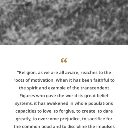
“Religion, as we are all aware, reaches to the
roots of motivation. When it has been faithful to
the spirit and example of the transcendent
Figures who gave the world its great belief
systems, it has awakened in whole populations
capacities to love, to forgive, to create, to dare
greatly, to overcome prejudice, to sacrifice for
the common good and to discipline the impulses