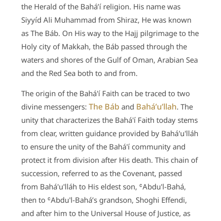
the Herald of the Bahá’í religion. His name was
Siyyíd Ali Muhammad from Shiraz, He was known
as The Báb. On His way to the Hajj pilgrimage to the
Holy city of Makkah, the Báb passed through the
waters and shores of the Gulf of Oman, Arabian Sea
and the Red Sea both to and from.
The origin of the Bahá'í Faith can be traced to two
The Báb
Bahá’u’llah
divine messengers:
and
. The
unity that characterizes the Bahá'í Faith today stems
from clear, written guidance provided by Bahá'u'lláh
to ensure the unity of the Bahá'í community and
protect it from division after His death. This chain of
succession, referred to as the Covenant, passed
from Bahá'u'lláh to His eldest son, ʿAbdu'l-Bahá,
then to ʿAbdu'l-Bahá’s grandson, Shoghi Effendi,
and after him to the Universal House of Justice, as