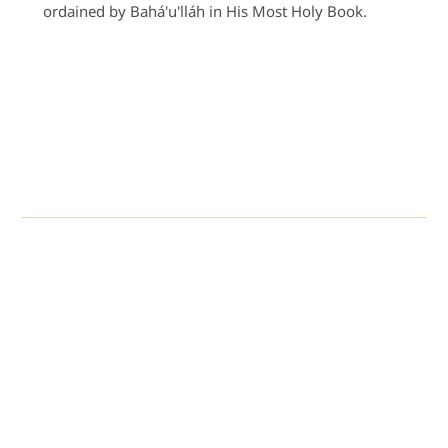
ordained by Bahá'u'lláh in His Most Holy Book.