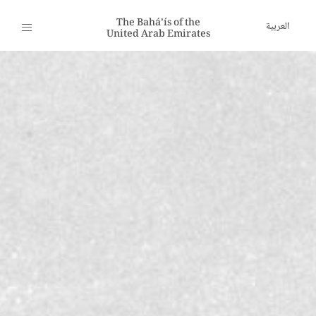
The Bahá’ís of the
العربية
United Arab Emirates